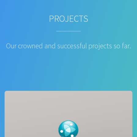
PROJECTS
Our crowned and successful projects so far.