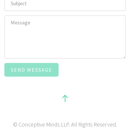
Message
© Conceptive Minds LLP. All Rights Reserved.