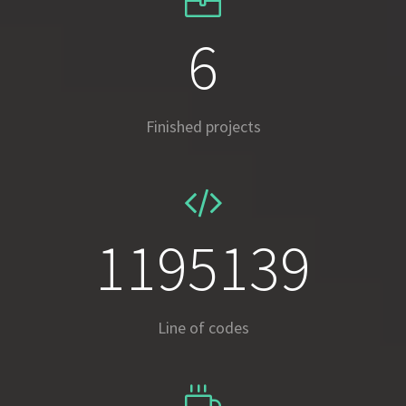
8
Finished projects
1687254
Line of codes