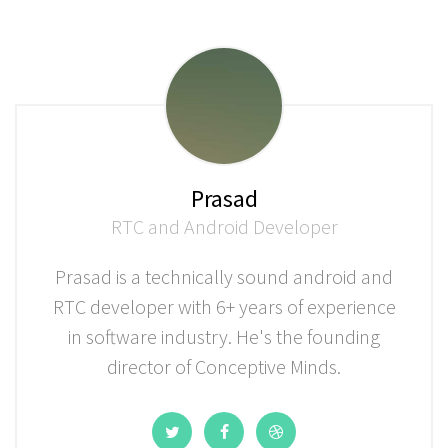
Prasad
RTC and Android Developer
Prasad is a technically sound android and
RTC developer with 6+ years of experience
in software industry. He's the founding
director of Conceptive Minds.