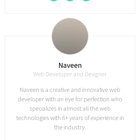
Naveen
Web Developer and Designer
Naveen is a creative and innovative web
developer with an eye for perfection who
specializes in almost all the web
technologies with 6+ years of experience in
the industry.