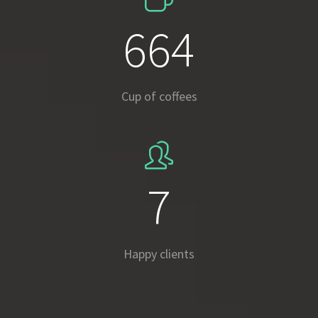
937
Cup of coffees
10
Happy clients