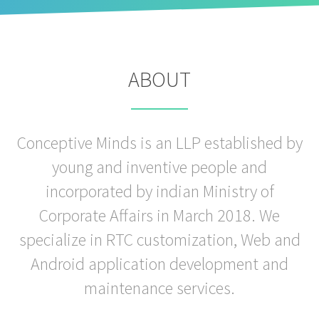
ABOUT
Conceptive Minds is an LLP established by
young and inventive people and
incorporated by indian Ministry of
Corporate Affairs in March 2018. We
specialize in RTC customization, Web and
Android application development and
maintenance services.