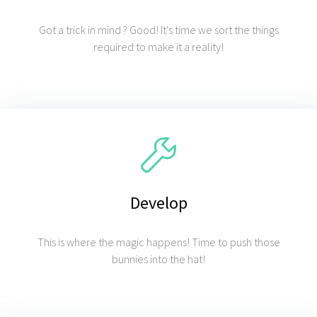
Got a trick in mind ? Good! It's time we sort the things
required to make it a reality!
Develop
This is where the magic happens! Time to push those
bunnies into the hat!