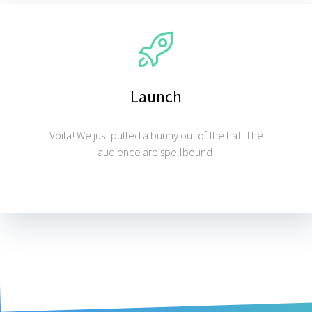
Launch
Voila! We just pulled a bunny out of the hat. The
audience are spellbound!