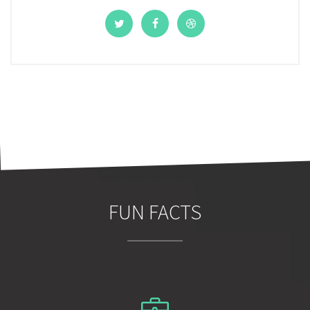
FUN FACTS