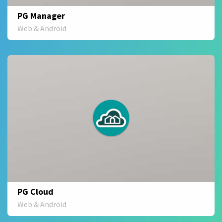
PG Manager
Web & Android
PG Cloud
Web & Android