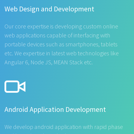
Web Design and Development
Our core expertise is developing custom online
web applications capable of interfacing with
portable devices such as smartphones, tablets
etc. We expertise in latest web technologies like
Angular 6, Node JS, MEAN Stack etc.
Android Application Development
We develop android application with rapid phase