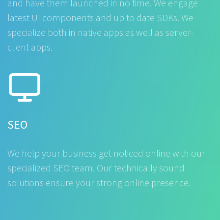
and have them launched in no time. We engage
latest UI components and up to date SDKs. We
specialize both in native apps as well as server-
client apps.
SEO
We help your business get noticed online with our
specialized SEO team. Our technically sound
solutions ensure your strong online presence.