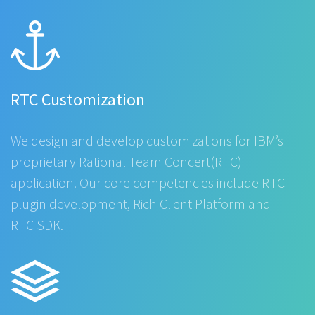
RTC Customization
We design and develop customizations for IBM’s
proprietary Rational Team Concert(RTC)
application. Our core competencies include RTC
plugin development, Rich Client Platform and
RTC SDK.