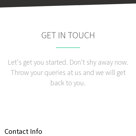
GET IN TOUCH
Let's get you started. Don't shy away now.
Throw your queries at us and we will get
back to you.
Contact Info