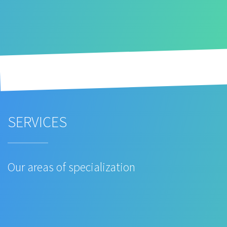
SERVICES
Our areas of specialization