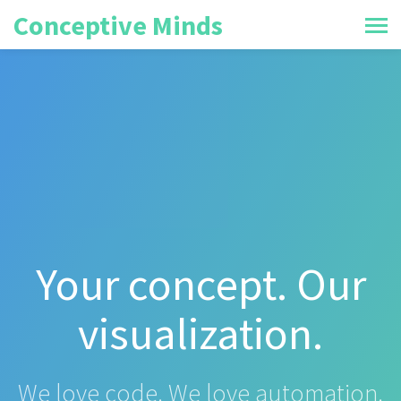
Conceptive Minds
Your concept. Our
visualization.
We love code. We love automation.