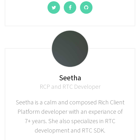
Seetha
RCP and RTC Developer
Seetha is a calm and composed Rich Client
Platform developer with an experiance of
7+ years. She also specializes in RTC
development and RTC SDK.