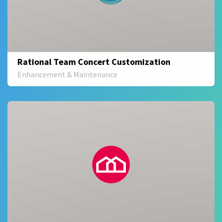
Rational Team Concert Customization
Enhancement & Maintenance