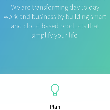
We are transforming day to day
work and business by building smart
and cloud based products that
simplify your life.
Plan