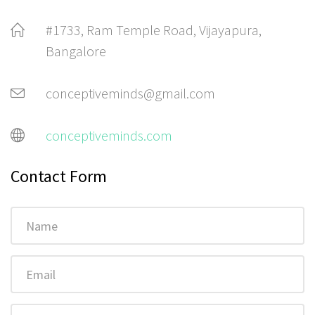
#1733, Ram Temple Road, Vijayapura,
Bangalore
conceptiveminds@gmail.com
conceptiveminds.com
Contact Form
Name
Email
Phone